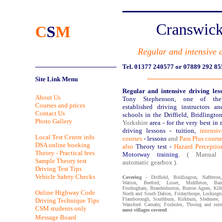
Cranswick
C
S
M
Regular and intensive 
Tel. 01377 240577 or 07889 292 85
Site Link Menu
Regular and intensive driving les
About Us
Tony Stephenson, one of the
Courses and prices
established driving instructors a
Contact Us
schools in the Driffield, Bridlingto
Photo Gallery
Yorkshire
area - for the very best in 
driving lessons - tuition,
intensi
Local Test Centre info
courses
- lessons
and
Pass Plus course
DSA online booking
also
Theory test -
Hazard Perception
Theory - Practical fees
Motorway training
. ( Manual
Sample Theory test
automatic gearbox ).
Driving Test Tips
Vehicle Safety Checks
Covering
- Driffield, Bridlington, Nafferton
Watton, Beeford, Lisset, Middleton, Bai
Frodingham, Brandesburton, Burton Agnes, Kilh
Online Highway Code
North and South Dalton, Fridaythorpe, Locking
Flamborough, Southburn, Kirkburn, Sledmere, 
Driving Technique Tips
Wansford. Carnaby, Foxholes, Thwing and surr
CSM students only
most villages covered
Message Board