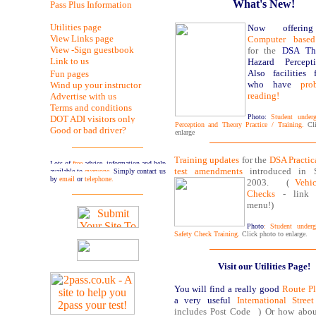
What's New!
Pass Plus Information
Utilities page
Now offering
View Links page
Computer based
View -Sign guestbook
for the
DSA Th
Link to us
Hazard Percept
Also facilities 
Fun pages
who have
pro
Wind up your instructor
reading!
Advertise with us
Terms and conditions
Photo:
Student underg
DOT ADI visitors only
Perception and Theory Practice / Training.
Cl
Good or bad driver?
enlarge
Training updates
for the
DSA Practic
Lots of
free
advice, information and help
test amendments
introduced in S
available to
everyone
. Simply contact us
by
email
or
telephone.
2003.
(
Vehic
Checks
- link 
menu!)
Photo
: Student underg
Safety Check Training.
Click photo to enlarge.
Visit our Utilities Page!
You will find a
really good
Route Pl
a very useful
International Stre
includes Post Code ) Or how abo