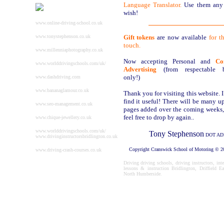
Language Translator.
Use them any
wish!
www.online-driving-school.co.uk
www.tonystephenson.co.uk
Gift tokens
are now available
for t
touch.
www.millenniaphotography.co.uk
Now accepting Personal and
Co
www.worlddrivingschools.com/uk/
Advertising
(from respectable bu
only!)
www.dashdriving.com
www.bananaglamour.co.uk
Thank you for visiting this website. 
find it useful! There will be many u
www.seo-management.co.uk
pages added over the coming weeks,
feel free to drop by again..
www.chique-jewellery.co.uk
www.worlddrivingschools.com/uk/
Tony Stephenson
DOT AD
www.drivinginstructorsbridlington.co.uk
Copyright Cranswick School of Motoring
©
20
www.driving-crash-courses.co.uk
Driving driving schools, driving instructors, int
lessons & instruction Bridlington, Driffield Ea
North Humberside.